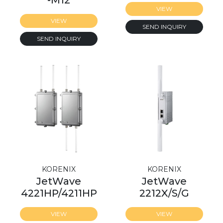
-M12
VIEW
VIEW
SEND INQUIRY
SEND INQUIRY
KORENIX
KORENIX
JetWave
JetWave
4221HP/4211HP
2212X/S/G
VIEW
VIEW