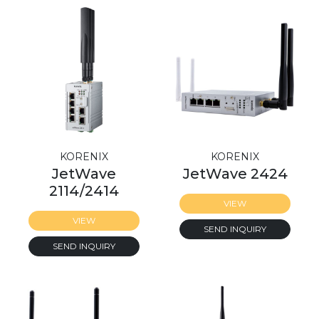
KORENIX
KORENIX
JetWave
JetWave 2424
2114/2414
VIEW
VIEW
SEND INQUIRY
SEND INQUIRY