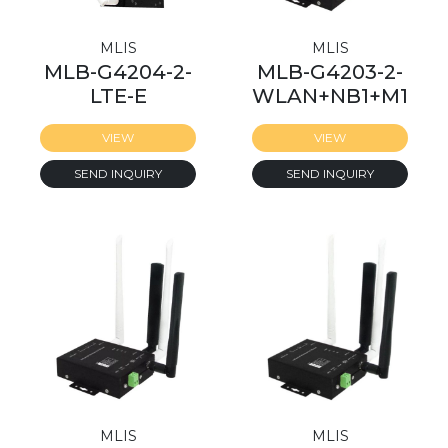
MLIS
MLIS
MLB-G4204-2-
MLB-G4203-2-
LTE-E
WLAN+NB1+M1
VIEW
VIEW
SEND INQUIRY
SEND INQUIRY
MLIS
MLIS