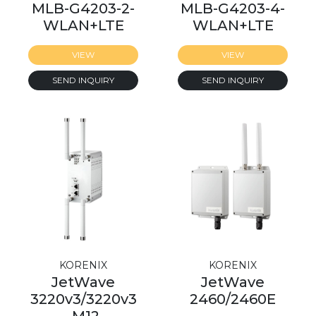
MLB-G4203-2-
MLB-G4203-4-
WLAN+LTE
WLAN+LTE
VIEW
VIEW
SEND INQUIRY
SEND INQUIRY
KORENIX
KORENIX
JetWave
JetWave
3220v3/3220v3
2460/2460E