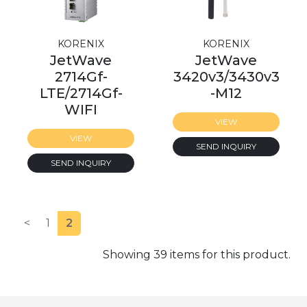
KORENIX
KORENIX
JetWave
JetWave
2714Gf-
3420v3/3430v3
LTE/2714Gf-
-M12
WIFI
VIEW
VIEW
SEND INQUIRY
SEND INQUIRY
<
1
2
Showing 39 items for this product.