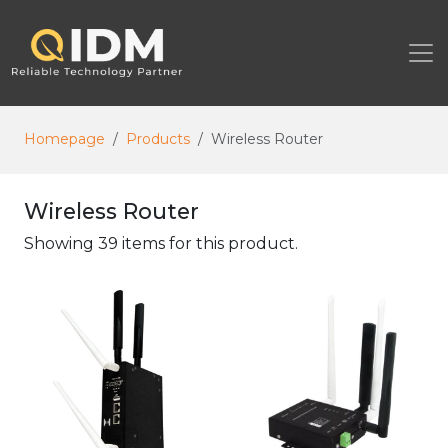
Homepage
Products
Wireless Router
Wireless Router
Showing 39 items for this product.