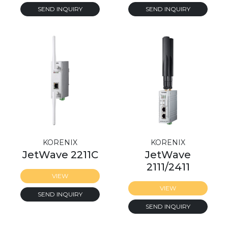
SEND INQUIRY
SEND INQUIRY
KORENIX
KORENIX
JetWave 2211C
JetWave
2111/2411
VIEW
VIEW
SEND INQUIRY
SEND INQUIRY