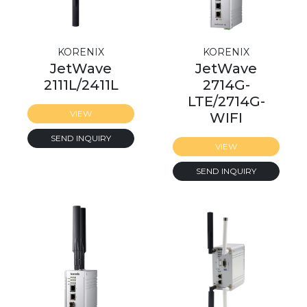
KORENIX
KORENIX
JetWave
JetWave
2111L/2411L
2714G-
LTE/2714G-
VIEW
WIFI
SEND INQUIRY
VIEW
SEND INQUIRY