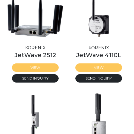
KORENIX
KORENIX
JetWave 2512
JetWave 4110L
VIEW
VIEW
SEND INQUIRY
SEND INQUIRY