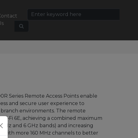
Contact
Us
0R Series
Remote Access Points enable
less and secure user
experience to
l
branch environments. The remote
 Wi‑Fi
6E, achieving
a combined maximum
 5 GHz and 6 GHz bands) and
increasing
Hz with
more 160 MHz channels to better