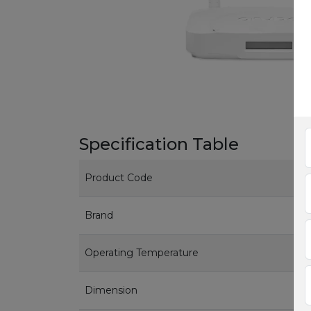
Specification Table
Product Code
Brand
Operating Temperature
Dimension