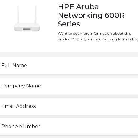
support
ever‑increasing W
HPE Aruba
latency‑sensitive, high‑b
Networking 600R
also take
advantage of an 
Series
backup or primary connect
Want to get more information about this
SEND INQUIRY
product? Send your inquiry using form below
Full Name
IDMWR-3GRRV6I
Company Name
Aruba
Email Address
0 ~ 40°C
Phone Number
225 x 150 x 40 mm