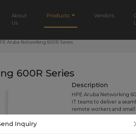
About
Products
Vendors
Us
PE Aruba Networking 600R Series
ng 600R Series
Description
HPE Aruba Networking 60
IT teams
to deliver a seam
remote workers and smal
access
points are based on
Send Inquiry
3.6 Gbps data
rate (using
capacity by up to 1200 M