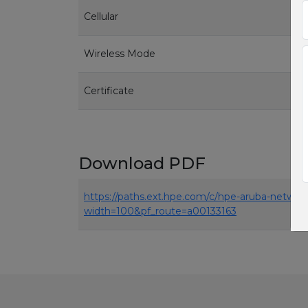
Cellular
Wireless Mode
Certificate
Download PDF
https://paths.ext.hpe.com/c/hpe-aruba-netwo
width=100&pf_route=a00133163