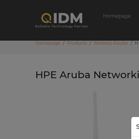
Homepage
Homepage
Products
Wireless Router
H
HPE Aruba Networki