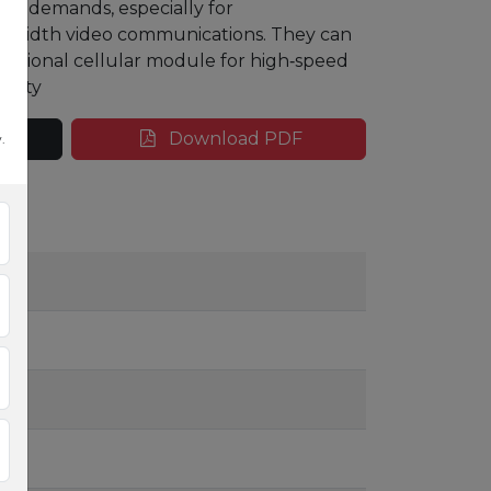
i‑Fi demands, especially
for
andwidth
video communications. They can
optional cellular module for
high
‑
speed
ivity
Download PDF
.