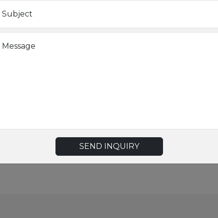
LTE
Subject
AP
Message
CE/FCC
rking-600r-series-remote-access-points?x=HugTV-&cc=us&lang=
SEND INQUIRY